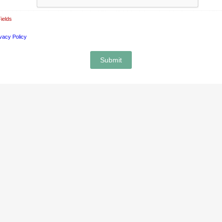
ields
vacy Policy