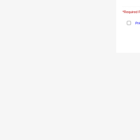
*Required F
Pri