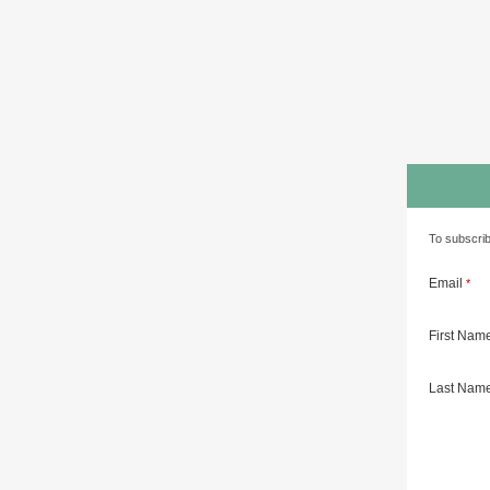
To subscrib
Email
*
First Nam
Last Nam