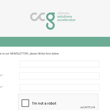
e to our NEWSLETTER, please fill the form below.
e
*
e
*